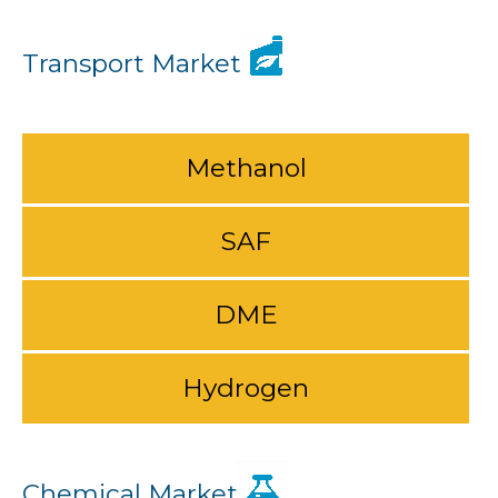
Transport Market
Methanol
SAF
DME
Hydrogen
Chemical Market