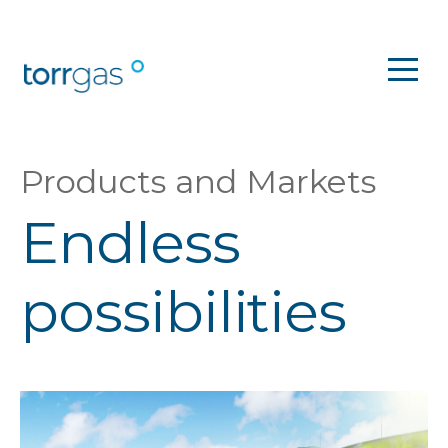
Products and Markets
Endless
possibilities