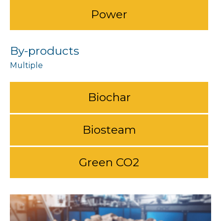
Power
By-products
Biochar
Biosteam
Green CO2