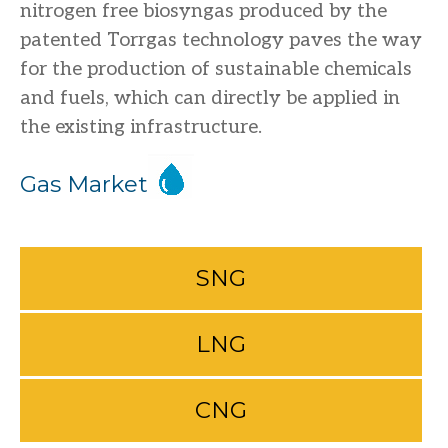
nitrogen free biosyngas produced by the
patented Torrgas technology paves the way
for the production of sustainable chemicals
and fuels, which can directly be applied in
the existing infrastructure.
Gas Market
SNG
LNG
CNG