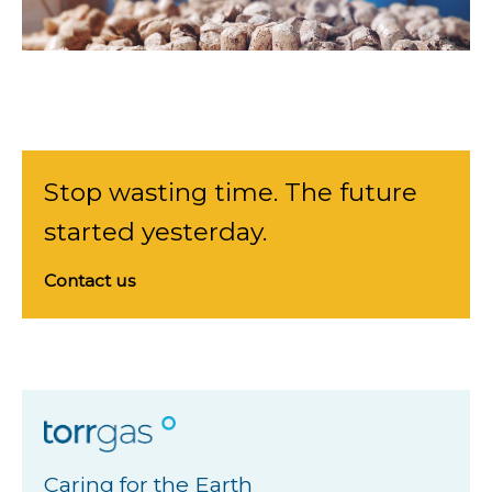
Stop wasting time. The future
started yesterday.
Contact us
Caring for the Earth