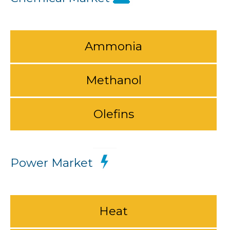
Ammonia
Methanol
Olefins
Power Market
Heat