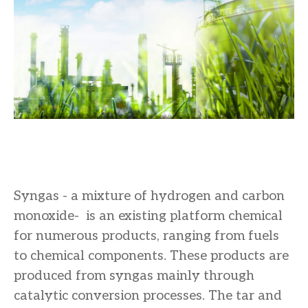
Syngas - a mixture of hydrogen and carbon
monoxide- is an existing platform chemical
for numerous products, ranging from fuels
to chemical components. These products are
produced from syngas mainly through
catalytic conversion processes. The tar and