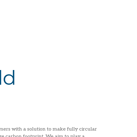
ld
mers with a solution to make fully circular
ve carbon footprint. We aim to play a