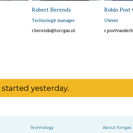
Robert Berends
Robin Post 
Technology manager
Owner
r.berends@torrgas.nl
r.postvander
started yesterday.
Technology
About Torrgas