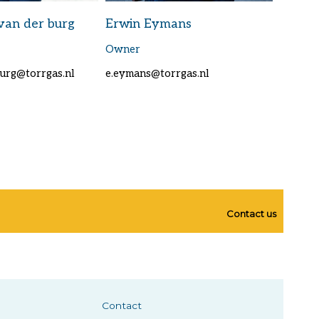
van der burg
Erwin Eymans
Owner
burg@torrgas.nl
e.eymans@torrgas.nl
Contact us
Contact