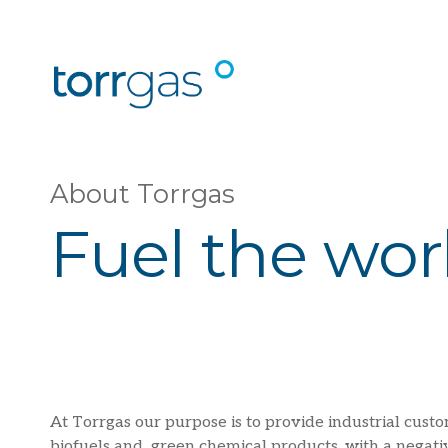
About Torrgas
Fuel the wor
At Torrgas our purpose is to provide industrial custo
biofuels and green chemical products, with a negati