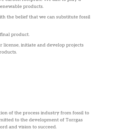
o renewable products.
h the belief that we can substitute fossil
final product.
 license, initiate and develop projects
roducts.
on of the process industry from fossil to
mitted to the development of Torrgas
rd and vision to succeed.