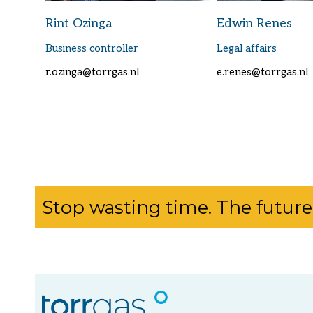
Rint Ozinga
Edwin Renes
Business controller
Legal affairs
r.ozinga@torrgas.nl
e.renes@torrgas.nl
Stop wasting time. The future 