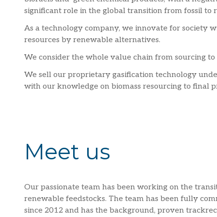
significant role in the global transition from fossil t
As a technology company, we innovate for society wit
resources by renewable alternatives.
We consider the whole value chain from sourcing to 
We sell our proprietary gasification technology under
with our knowledge on biomass resourcing to final p
Meet us
Our passionate team has been working on the transiti
renewable feedstocks. The team has been fully com
since 2012 and has the background, proven trackreco