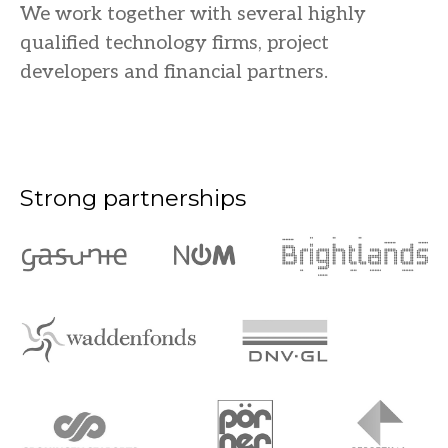
We work together with several highly
qualified technology firms, project
developers and financial partners.
Strong partnerships