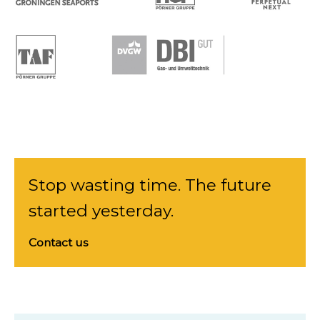
Stop wasting time. The future
started yesterday.
Contact us