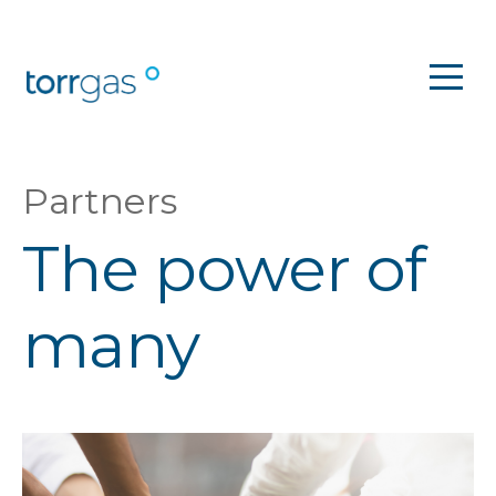
Partners
The power of
many