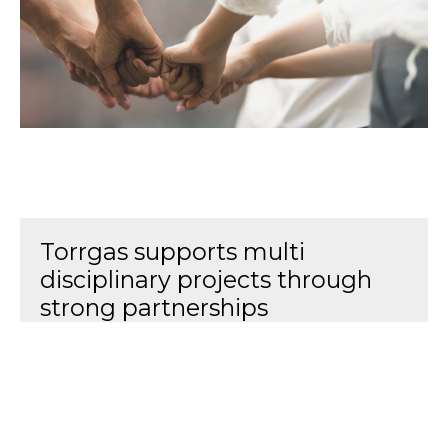
Torrgas supports multi
disciplinary projects through
strong partnerships